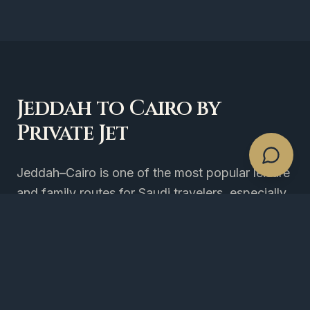
Jeddah to Cairo by
Private Jet
Jeddah–Cairo is one of the most popular leisure
and family routes for Saudi travelers, especially
during weekends and school breaks. TPAC
operates the corridor on light, midsize and
heavy jets with 4-hour booking notice. Sphinx
International (SPX) is our recommended airport
for fastest access to Pyramid hotels and 6th