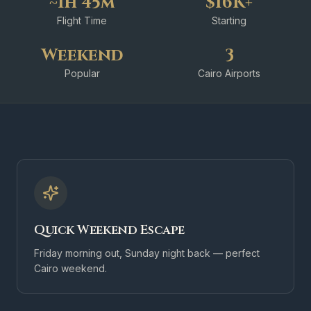
~1h 45m
$16K+
Flight Time
Starting
Weekend
3
Popular
Cairo Airports
Quick Weekend Escape
Friday morning out, Sunday night back — perfect
Cairo weekend.