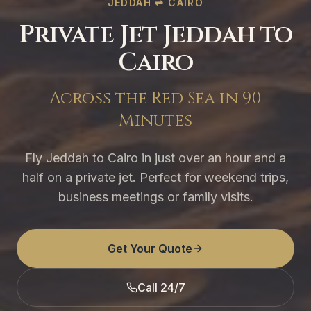
JEDDAH ⇌ CAIRO
Private Jet Jeddah to
Cairo
Across the Red Sea in 90
Minutes
Fly Jeddah to Cairo in just over an hour and a
half on a private jet. Perfect for weekend trips,
business meetings or family visits.
Get Your Quote
Call 24/7