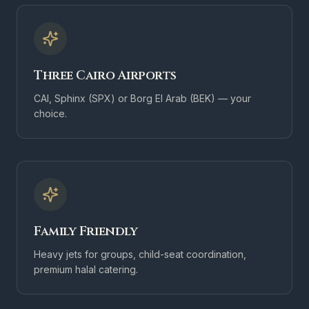
Three Cairo Airports
CAI, Sphinx (SPX) or Borg El Arab (BEK) — your
choice.
Family Friendly
Heavy jets for groups, child-seat coordination,
premium halal catering.