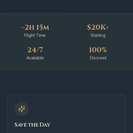
~2h 15m
$20K+
Flight Time
Starting
24/7
100%
Available
Discreet
Save the Day