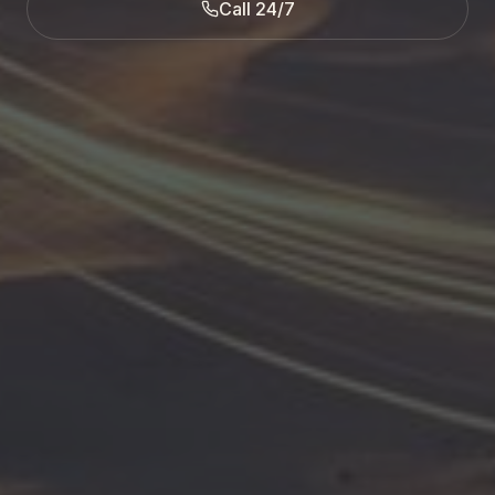
Call 24/7