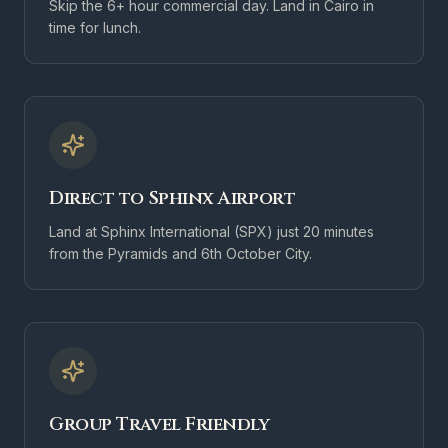
Skip the 6+ hour commercial day. Land in Cairo in
time for lunch.
Direct to Sphinx Airport
Land at Sphinx International (SPX) just 20 minutes
from the Pyramids and 6th October City.
Group Travel Friendly