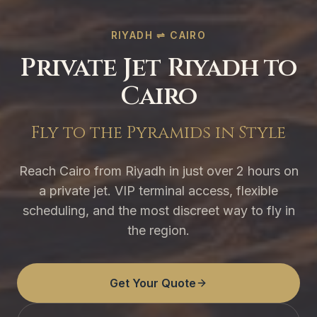
RIYADH ⇌ CAIRO
Private Jet Riyadh to
Cairo
Fly to the Pyramids in Style
Reach Cairo from Riyadh in just over 2 hours on
a private jet. VIP terminal access, flexible
scheduling, and the most discreet way to fly in
the region.
Get Your Quote