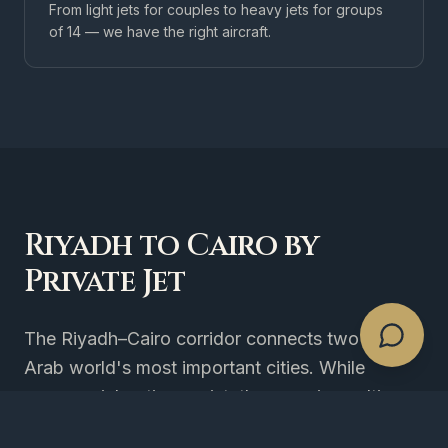
From light jets for couples to heavy jets for groups
of 14 — we have the right aircraft.
Riyadh to Cairo by
Private Jet
The Riyadh–Cairo corridor connects two of the
Arab world's most important cities. While
commercial options exist, they require multi-
hour airport processing on both ends and rigid