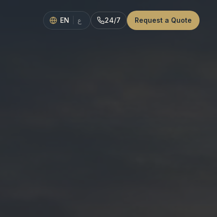
EN
|
24/7
Request a Quote
ع