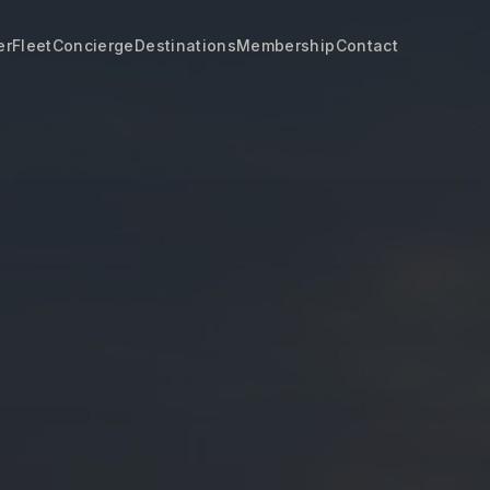
er
Fleet
Concierge
Destinations
Membership
Contact