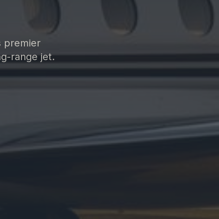
s premier
g-range jet.