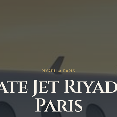
RIYADH ⇌ PARIS
ate Jet Riya
Paris