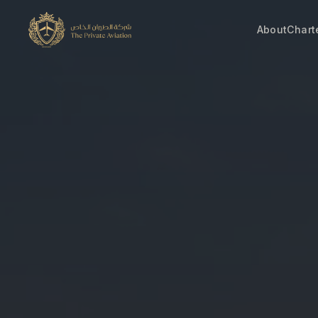
About
Chart