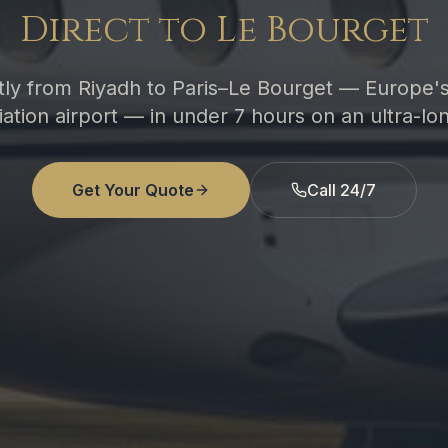
Direct to Le Bourget
ctly from Riyadh to Paris–Le Bourget — Europe'
ation airport — in under 7 hours on an ultra-lon
Get Your Quote
Call 24/7