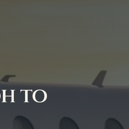
dh to