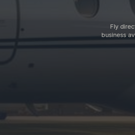
Fly dire
business avi