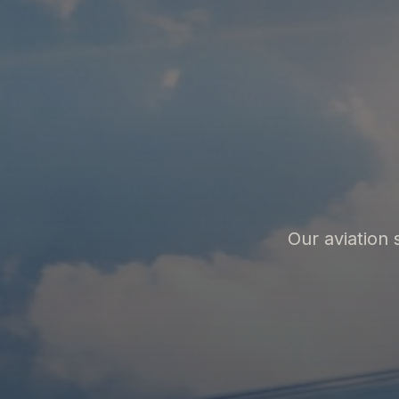
Our aviation 