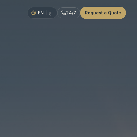
EN
|
24/7
Request a Quote
ع