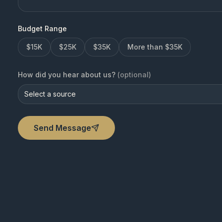
Budget Range
$15K
$25K
$35K
More than $35K
How did you hear about us?
(optional)
Select a source
Send Message