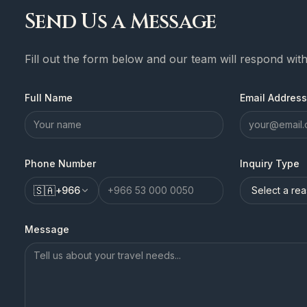
Send Us a Message
Fill out the form below and our team will respond wit
Full Name
Email Address
Phone Number
Inquiry Type
🇸🇦
+
966
Message