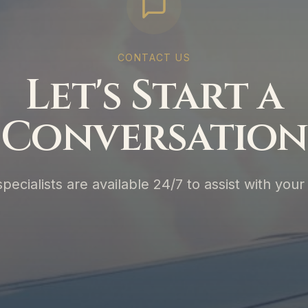
CONTACT US
Let's Start a
Conversation
specialists are available 24/7 to assist with your