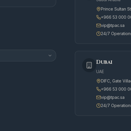
Prince Sultan S
+966 53 000 0
vip@tpac.sa
24/7 Operation
Dubai
UAE
DIFC, Gate Vill
+966 53 000 0
vip@tpac.sa
24/7 Operation