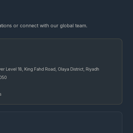
cations or connect with our global team.
wer Level 18, King Fahd Road, Olaya District, Riyadh
050
s