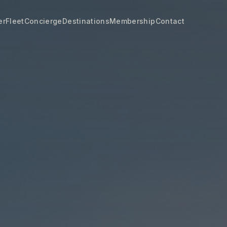
er
Fleet
Concierge
Destinations
Membership
Contact