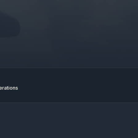
erations