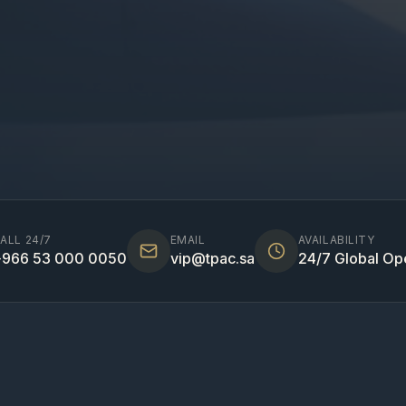
ALL 24/7
EMAIL
AVAILABILITY
966 53 000 0050
vip@tpac.sa
24/7 Global Op