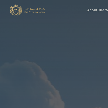
About
Chart