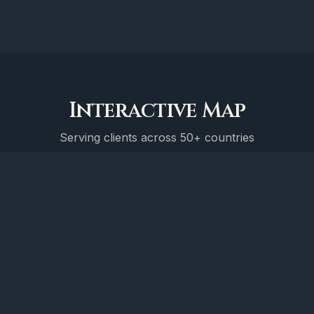
Interactive Map
Serving clients across 50+ countries