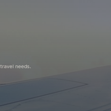
 travel needs.