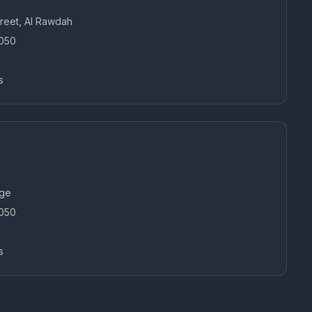
treet, Al Rawdah
050
s
age
050
s