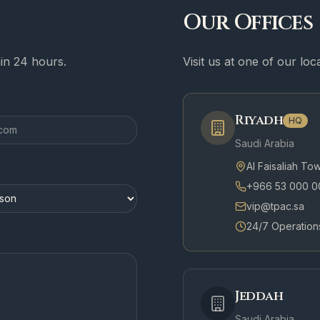
Our Offices
hin 24 hours.
Visit us at one of our lo
Riyadh
HQ
Saudi Arabia
Al Faisaliah To
+966 53 000 0
vip@tpac.sa
24/7 Operation
Jeddah
Saudi Arabia