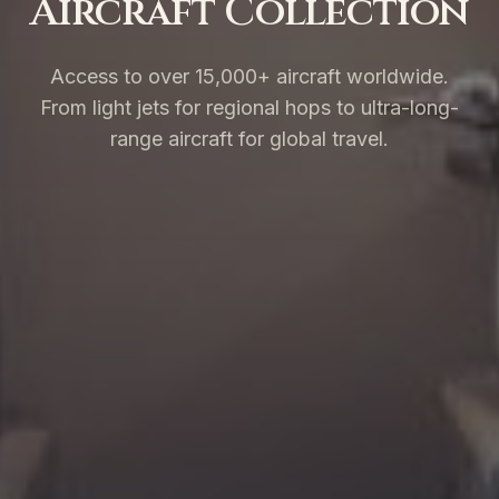
Aircraft Collection
Access to over 15,000+ aircraft worldwide.
From light jets for regional hops to ultra-long-
range aircraft for global travel.