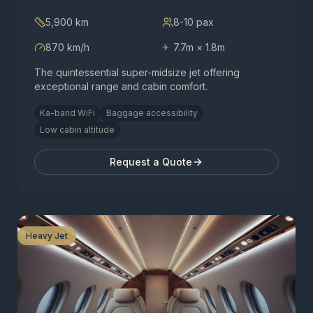
5,900 km
8-10
pax
870 km/h
7.7m × 1.8m
✈
The quintessential super-midsize jet offering
exceptional range and cabin comfort.
Ka-band WiFi
Baggage accessibility
Low cabin altitude
Request a Quote
Heavy Jet