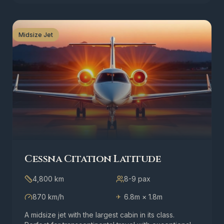
Midsize Jet
Cessna Citation Latitude
4,800 km
8-9
pax
870 km/h
6.8m × 1.8m
✈
A midsize jet with the largest cabin in its class.