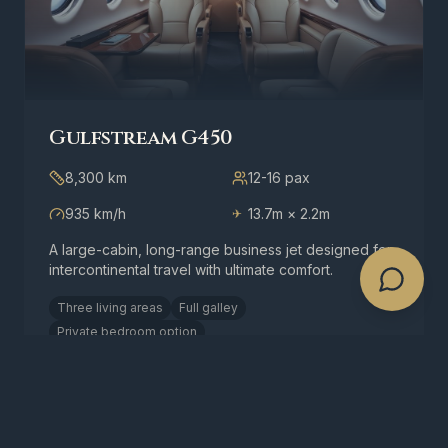
Gulfstream G450
8,300 km
12-16
pax
935 km/h
13.7m × 2.2m
✈
A large-cabin, long-range business jet designed for
intercontinental travel with ultimate comfort.
Three living areas
Full galley
Private bedroom option
Request a Quote