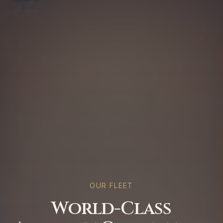
OUR FLEET
World-Class