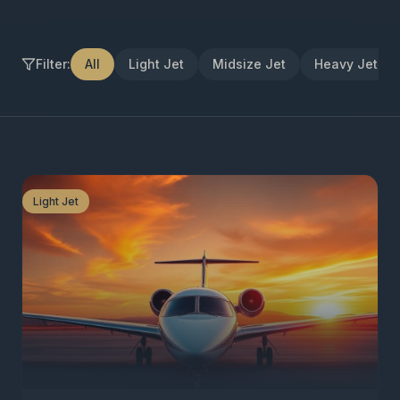
Filter:
All
Light Jet
Midsize Jet
Heavy Jet
Light Jet