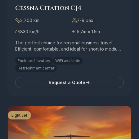
Cessna Citation CJ4
3,700 km
7-9
pax
830 km/h
5.7m × 1.5m
✈
The perfect choice for regional business travel.
Efficient, comfortable, and ideal for short to medium-
range flights.
Enclosed lavatory
WiFi available
Refreshment center
Request a Quote
Light Jet