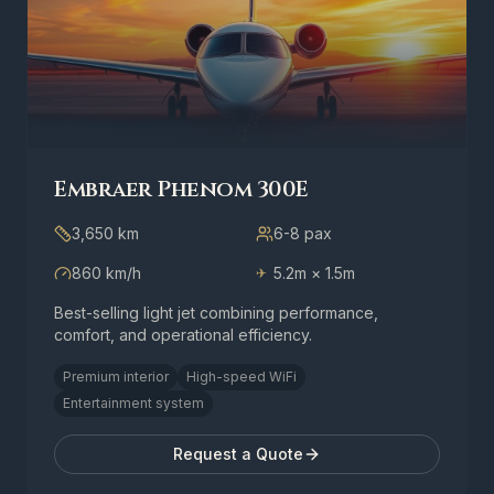
Embraer Phenom 300E
3,650 km
6-8
pax
860 km/h
5.2m × 1.5m
✈
Best-selling light jet combining performance,
comfort, and operational efficiency.
Premium interior
High-speed WiFi
Entertainment system
Request a Quote