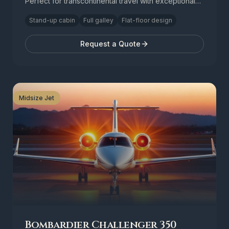
Perfect for transcontinental travel with exceptional
comfort.
Stand-up cabin
Full galley
Flat-floor design
Request a Quote
Midsize Jet
Bombardier Challenger 350